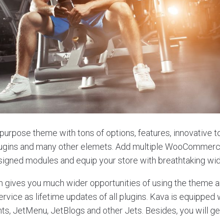
ipurpose theme with tons of options, features, innovative to
lugins and many other elemets. Add multiple WooCommer
signed modules and equip your store with breathtaking wi
n gives you much wider opportunities of using the theme an
rvice as lifetime updates of all plugins. Kava is equipped 
s, JetMenu, JetBlogs and other Jets. Besides, you will get