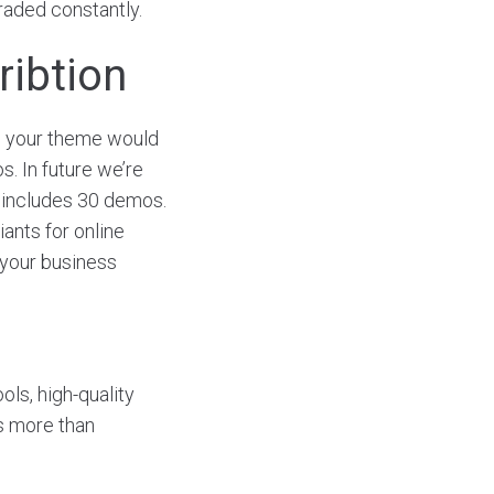
graded constantly.
ribtion
o your theme would
s. In future we’re
includes 30 demos.
iants for online
 your business
ols, high-quality
is more than