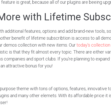
 feature is great, because all of our plugins are beeing up
More with Lifetime Subsc
 additional features, options and add brand-new tools, s
ther benefit of lifetime subscribtion is access to all demo
ur demos collection with new items. Our
today’s collection
tic is that they fit almost every topic. There are either var
ss companies and sport clubs. If you’re planning to expand
an attractive bonus for you!
ipurpose theme with tons of options, features, innovative to
gins and many other elemets. With its affordable price it 
user!