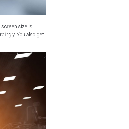
 screen size is
dingly. You also get