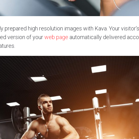
y prepared high resolution images with Kava. Your visitor’s
ed version of your
web page
automatically delivered accor
atures.