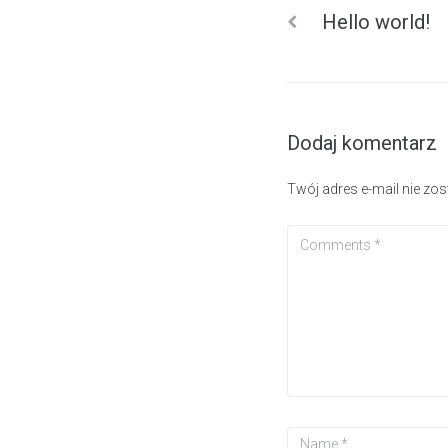
Hello world!
Dodaj komentarz
Twój adres e-mail nie zo