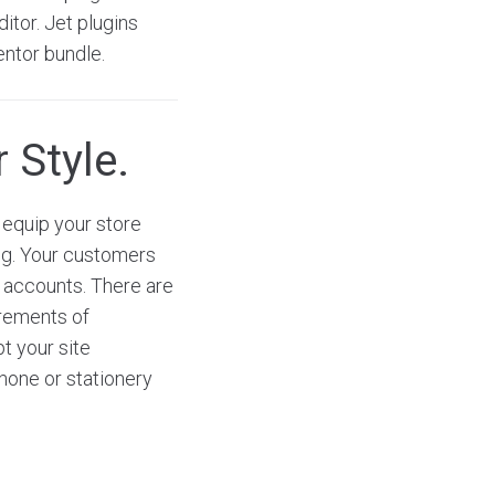
itor. Jet plugins
entor bundle.
 Style.
equip your store
ng. Your customers
a accounts. There are
irements of
t your site
phone or stationery