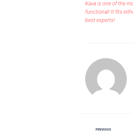
Kava is one of the m
functional! It fits 
best experts!
PREVIOUS