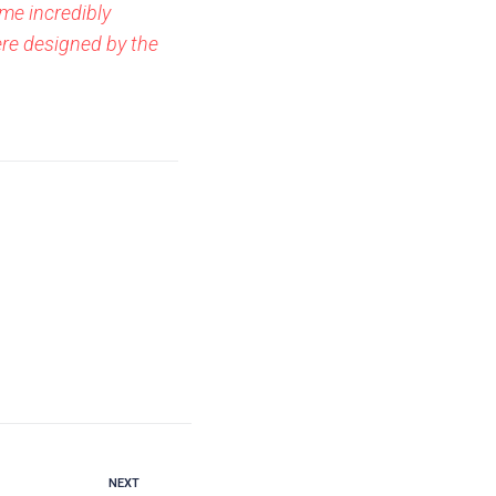
me incredibly
ere designed by the
NEXT