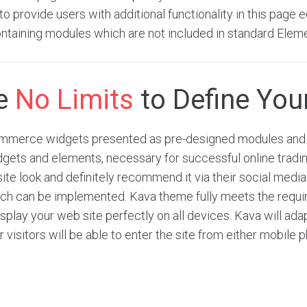
o provide users with additional functionality in this page ed
ntaining modules which are not included in standard Elem
re
No Limits
to Define Your
merce widgets presented as pre-designed modules and 
dgets and elements, necessary for successful online tradi
site look and definitely recommend it via their social medi
hich can be implemented. Kava theme fully meets the requ
play your web site perfectly on all devices. Kava will adap
r visitors will be able to enter the site from either mobile 