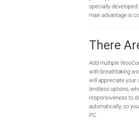
specially developed t
main advantage is co
There A
Add multiple WooCom
with breathtaking wi
will appreciate your 
limitless options, w
responsiveness to dis
automatically, so you
PC.