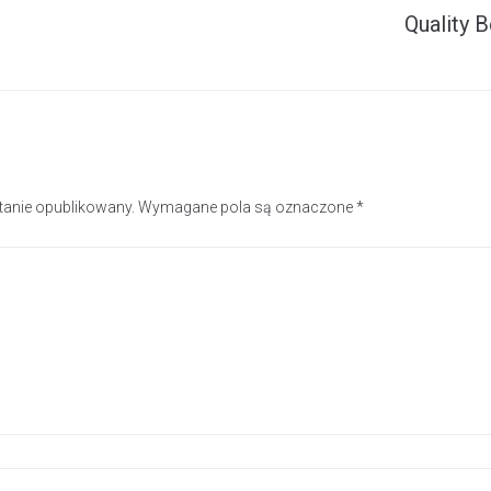
Quality B
stanie opublikowany.
Wymagane pola są oznaczone
*