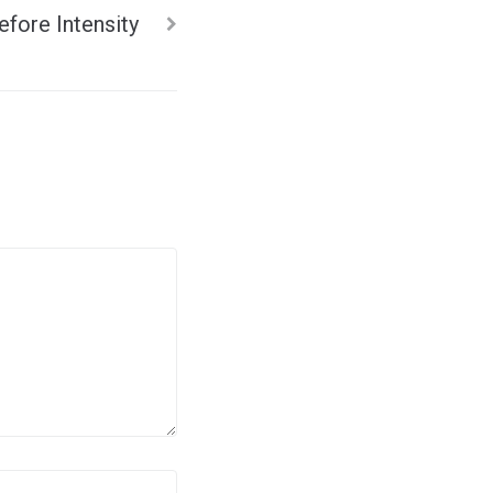
efore Intensity