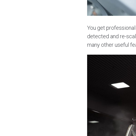
You get professionall
detected and re-scal
many other useful fe