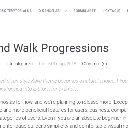
OŚĆ TERYTORIALNA
O KANCELARII
FORMULARZE
LICYTACJE
d Walk Progressions
In
Uncategorized
Posted
9 maja, 2018
0 Comment(s)
ed clean style Kava theme becomes a natural choice if You’
ansformed into E-Store, for example.
os as for now, and we’re planning to release more! Excep
and more beneficial features for users, business, compan
tegories of users. Even if you are an absolute beginner in 
ementor page builder’s simplicity and comfortable visual m