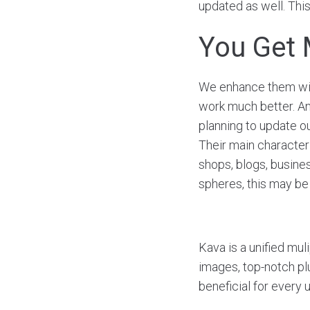
updated as well. This
You Get 
We enhance them with
work much better. Ano
planning to update o
Their main characteris
shops, blogs, busine
spheres, this may be 
Kava is a unified mul
images, top-notch plu
beneficial for every 