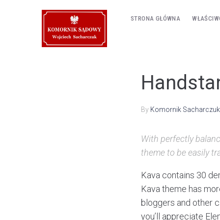
STRONA GŁÓWNA
WŁAŚCIW
Handstan
By
Komornik Sacharczuk
With perfectly balanc
theme to be easily tr
Kava contains 30 dem
Kava theme has more 
bloggers and other ca
you’ll appreciate El