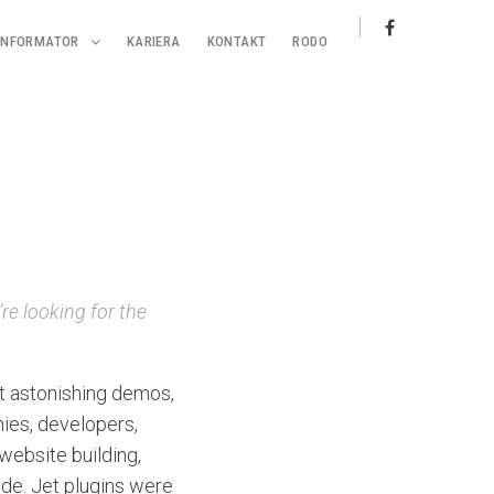
INFORMATOR
KARIERA
KONTAKT
RODO
re looking for the
t astonishing demos,
ies, developers,
website building,
ode. Jet plugins were