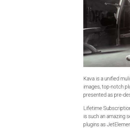
Kava is a unified mul
images, top-notch p
presented as pre-de
Lifetime Subscriptio
is such an amazing se
plugins as JetElement