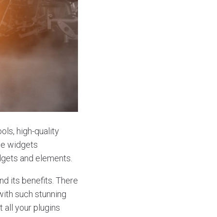
ols, high-quality
ce widgets
dgets and elements.
d its benefits. There
with such stunning
 all your plugins