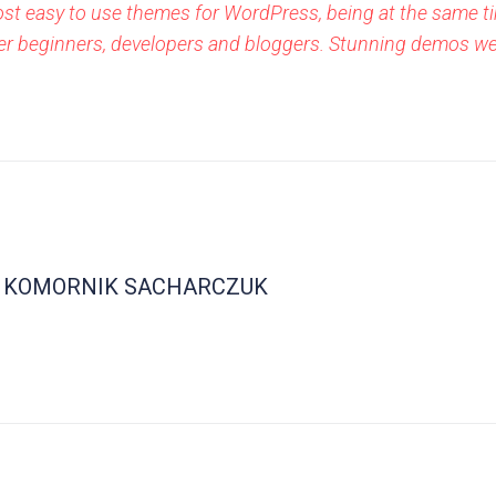
ost easy to use themes for WordPress, being at the same ti
either beginners, developers and bloggers. Stunning demos w
KOMORNIK SACHARCZUK